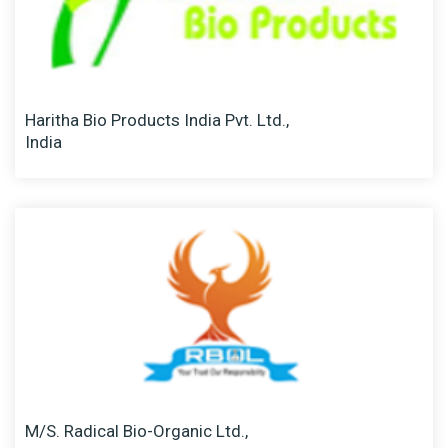
Haritha Bio Products India Pvt. Ltd.,
India
M/S. Radical Bio-Organic Ltd.,