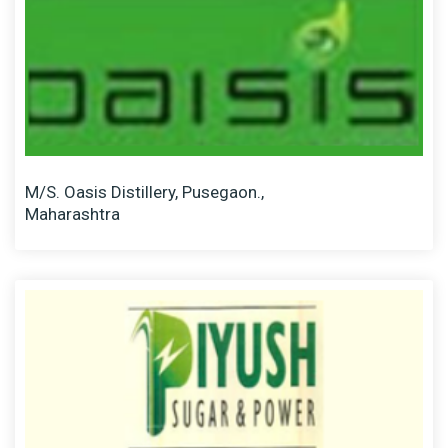
M/S. Oasis Distillery, Pusegaon.,
Maharashtra