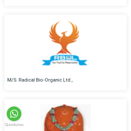
M/S. Radical Bio-Organic Ltd.,