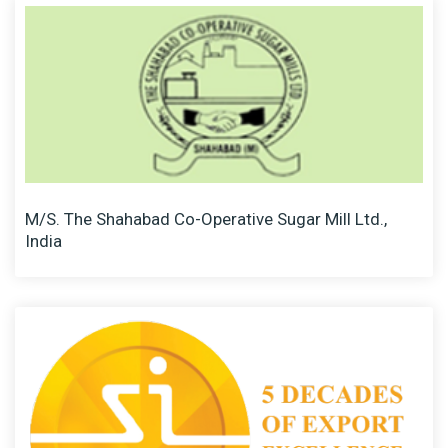
M/S. The Shahabad Co-Operative Sugar Mill Ltd.,
India