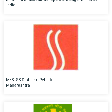
India
M/S. SS Distillers Pvt. Ltd.,
Maharashtra