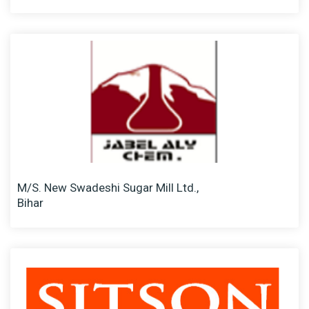
M/S. New Swadeshi Sugar Mill Ltd.,
Bihar