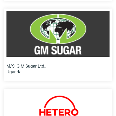
M/S. G M Sugar Ltd.,
Uganda