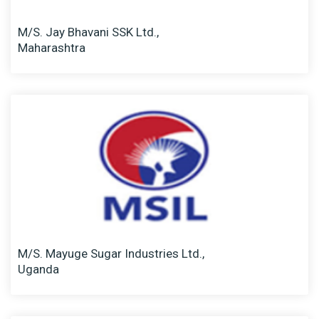
M/S. Jay Bhavani SSK Ltd.,
Maharashtra
M/S. Mayuge Sugar Industries Ltd.,
Uganda