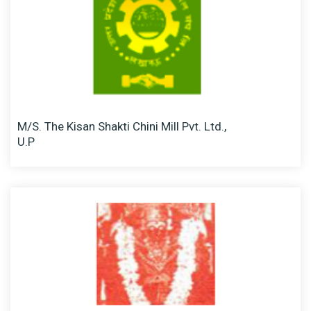
M/S. The Kisan Shakti Chini Mill Pvt. Ltd.,
U.P