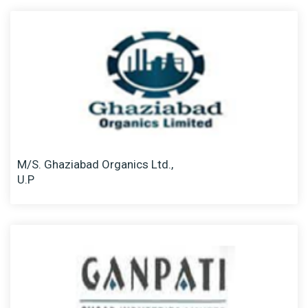
M/S. Ghaziabad Organics Ltd.,
U.P