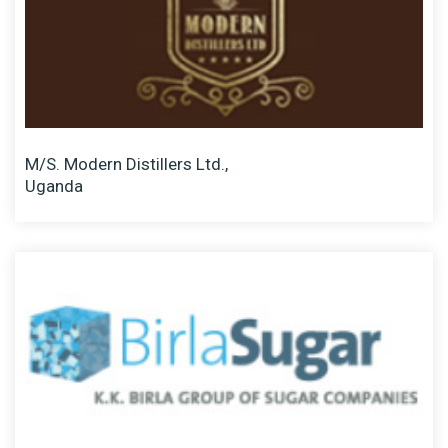
M/S. Modern Distillers Ltd.,
Uganda