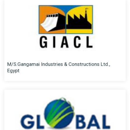
M/S.Gangamai Industries & Constructions Ltd.,
Egypt