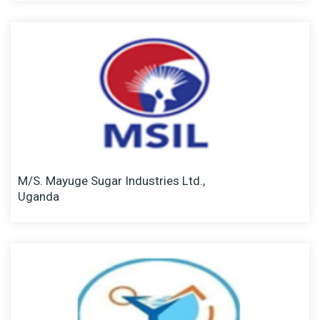
M/S. Mayuge Sugar Industries Ltd.,
Uganda