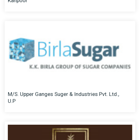
Kanpoor
M/S. Upper Ganges Suger & Industries Pvt. Ltd.,
U.P