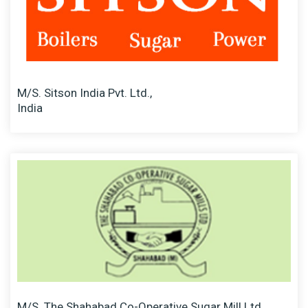
M/S. Sitson India Pvt. Ltd.,
India
M/S. The Shahabad Co-Operative Sugar Mill Ltd.,