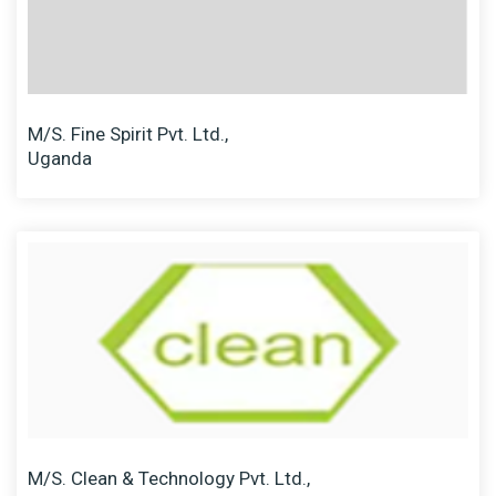
M/S. Fine Spirit Pvt. Ltd.,
Uganda
M/S. Clean & Technology Pvt. Ltd.,