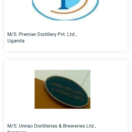
M/S. Premier Distillery Pvt. Ltd.,
Uganda
M/S. Unnao Distilleries & Breweries Ltd.,