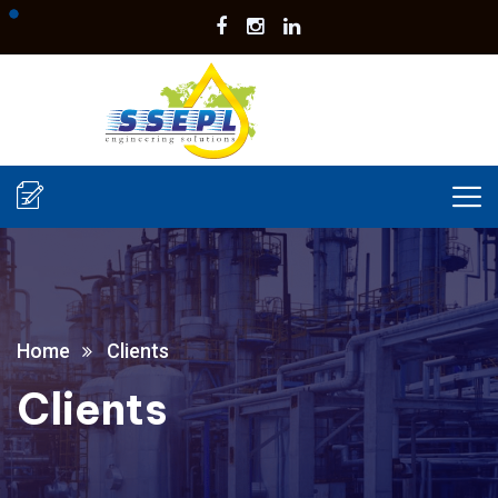
Home
Clients
Clients