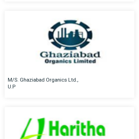
M/S. Ghaziabad Organics Ltd.,
U.P