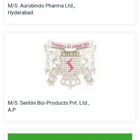
M/S. Aurobindo Pharma Ltd.,
Hyderabad
M/S. Sentini Bio-Products Pvt. Ltd.,
A.P