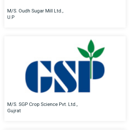
M/S. Oudh Sugar Mill Ltd.,
U.P
M/S. SGP Crop Science Pvt. Ltd.,
Gujrat