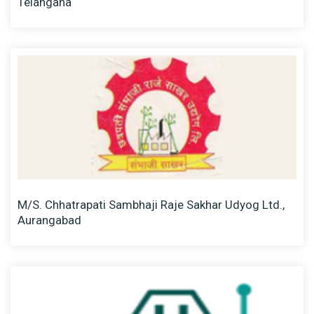
Telangana
M/S. Chhatrapati Sambhaji Raje Sakhar Udyog Ltd.,
Aurangabad