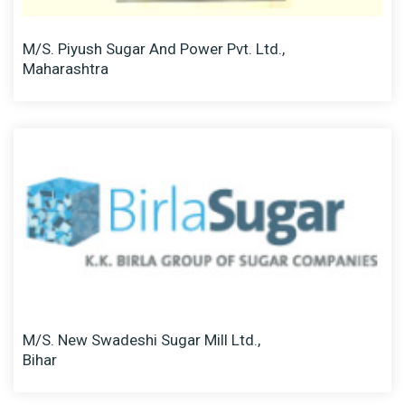
M/S. Piyush Sugar And Power Pvt. Ltd.,
Maharashtra
M/S. New Swadeshi Sugar Mill Ltd.,
Bihar