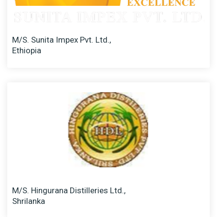
M/S. Sunita Impex Pvt. Ltd.,
Ethiopia
M/S. Hingurana Distilleries Ltd.,
Shrilanka