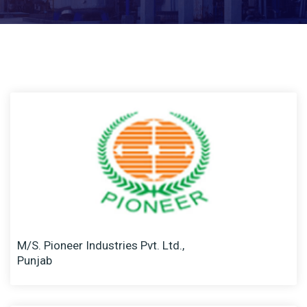
M/S. Pioneer Industries Pvt. Ltd.,
Punjab