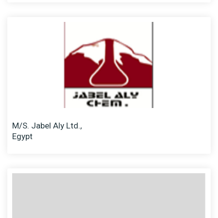
M/S. Jabel Aly Ltd.,
Egypt