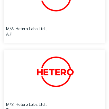
M/S. Hetero Labs Ltd.,
A.P
M/S. Hetero Labs Ltd.,