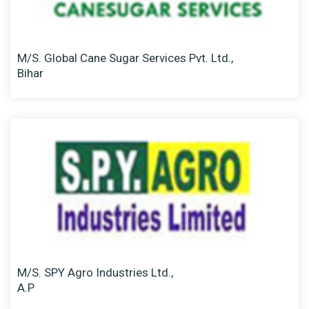
M/S. Global Cane Sugar Services Pvt. Ltd.,
Bihar
M/S. SPY Agro Industries Ltd.,
A.P