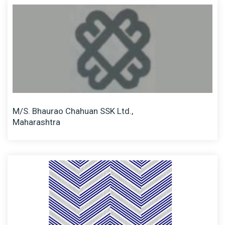
M/S. Bhaurao Chahuan SSK Ltd.,
Maharashtra