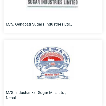
M/S. Ganapati Sugars Industries Ltd.,
M/S. Indushankar Sugar Mills Ltd.,
Nepal