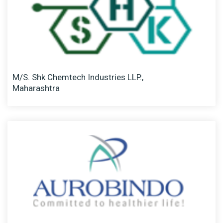
M/S. Shk Chemtech Industries LLP.,
Maharashtra