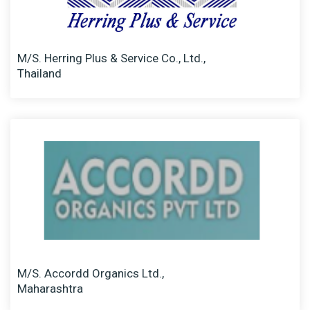
M/S. Herring Plus & Service Co., Ltd.,
Thailand
M/S. Accordd Organics Ltd.,
Maharashtra